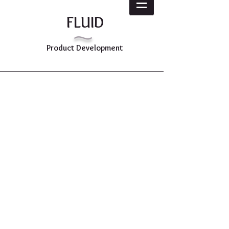
~
FLUID
Product Development
Diverse Experience
from Concept to
Launch