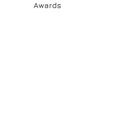
Awards
Show More