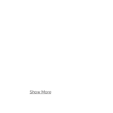
Show More